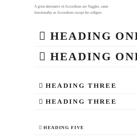
A great alternative of Accordions are Toggles, same
functionality as Accordions except the collapse.
HEADING ON
HEADING ON
HEADING THREE
HEADING THREE
HEADING FIVE