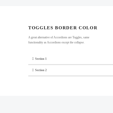
TOGGLES BORDER COLOR​
A great alternative of Accordions are Toggles, same
functionality as Accordions except the collapse.
Section 1
Section 2