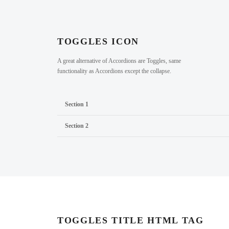
TOGGLES ICON
A great alternative of Accordions are Toggles, same
functionality as Accordions except the collapse.
Section 1
Section 2
TOGGLES TITLE HTML TAG