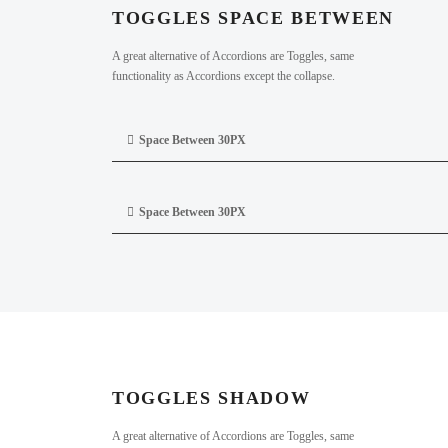
TOGGLES SPACE BETWEEN
A great alternative of Accordions are Toggles, same
functionality as Accordions except the collapse.
Space Between 30PX
Space Between 30PX
TOGGLES SHADOW
A great alternative of Accordions are Toggles, same