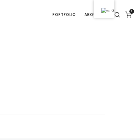
0
PORTFOLIO
ABOUT US