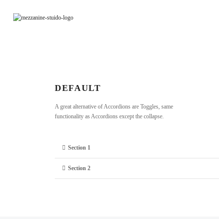
DEFAULT
A great alternative of Accordions are Toggles, same
functionality as Accordions except the collapse.
Section 1
Section 2