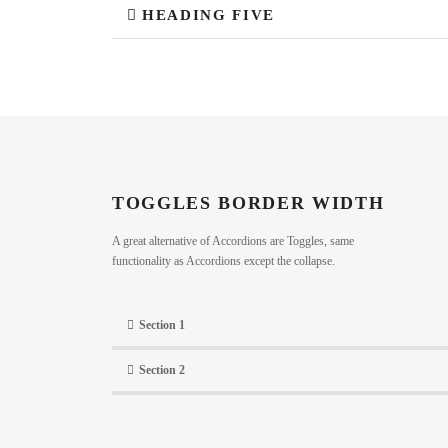
HEADING FIVE
TOGGLES BORDER WIDTH
A great alternative of Accordions are Toggles, same
functionality as Accordions except the collapse.
Section 1
Section 2