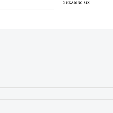
HEADING SIX