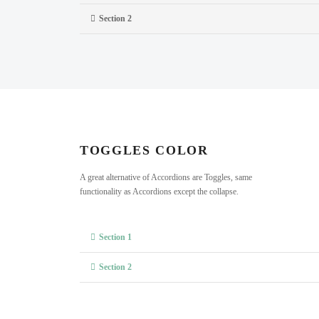
Section 2
TOGGLES COLOR
A great alternative of Accordions are Toggles, same
functionality as Accordions except the collapse.
Section 1
Section 2