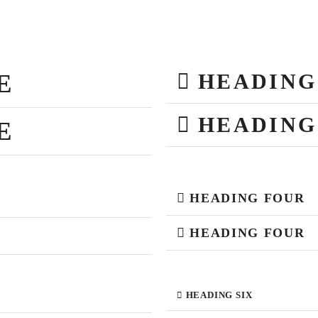
E
HEADING
HEADING
E
HEADING FOUR
HEADING FOUR
HEADING SIX