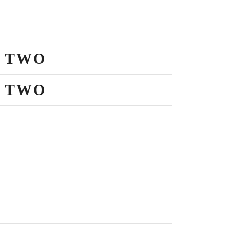
 TWO
 TWO