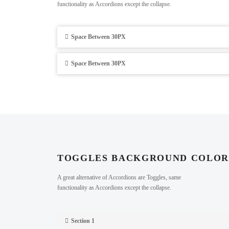
functionality as Accordions except the collapse.
Space Between 30PX
Space Between 30PX
TOGGLES BACKGROUND COLO
A great alternative of Accordions are Toggles, same
functionality as Accordions except the collapse.
Section 1