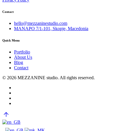
Contact
hello@mezzaninestudio.com
MANAPO 7/1-101, Skopje, Macedonia
Quick Menu
Portfolio
About Us
Blog
Contact
© 2026 MEZZANINE studio. All rights reserved.