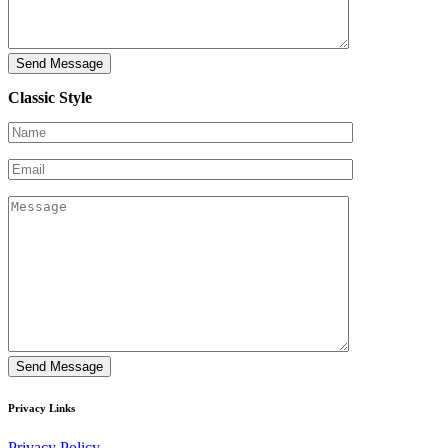
Classic Style
Privacy Links
Privacy Policy