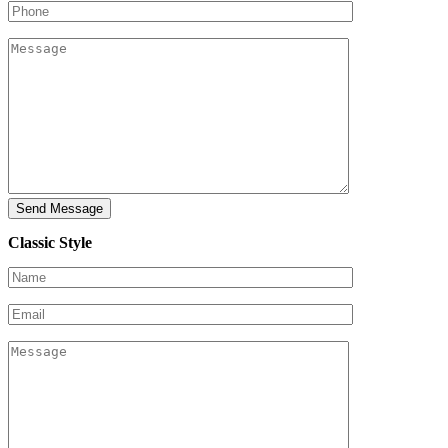
Classic Style