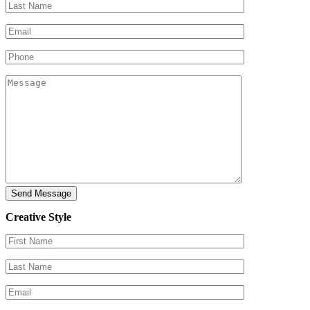
Creative Style