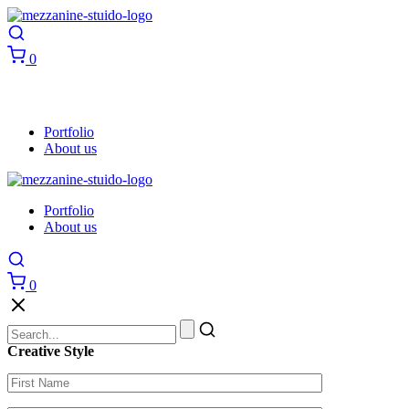
0
Portfolio
About us
Portfolio
About us
0
Creative Style