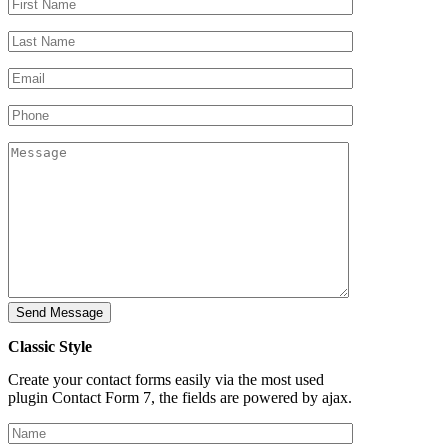
Classic Style
Create your contact forms easily via the most used
plugin Contact Form 7, the fields are powered by ajax.