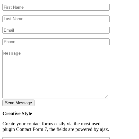
Creative Style
Create your contact forms easily via the most used
plugin Contact Form 7, the fields are powered by ajax.