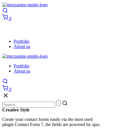
0
Portfolio
About us
Portfolio
About us
0
Creative Style
Create your contact forms easily via the most used
plugin Contact Form 7, the fields are powered by ajax.