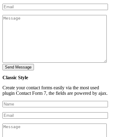
Classic Style
Create your contact forms easily via the most used
plugin Contact Form 7, the fields are powered by ajax.