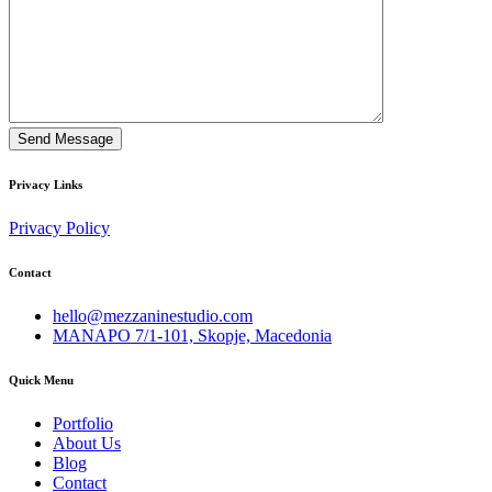
Privacy Links
Privacy Policy
Contact
hello@mezzaninestudio.com
MANAPO 7/1-101, Skopje, Macedonia
Quick Menu
Portfolio
About Us
Blog
Contact