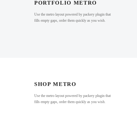
PORTFOLIO METRO
Use the metro layout powered by packery plugin that
fills empty gaps, order them quickly as you wish.
SHOP METRO
Use the metro layout powered by packery plugin that
fills empty gaps, order them quickly as you wish.