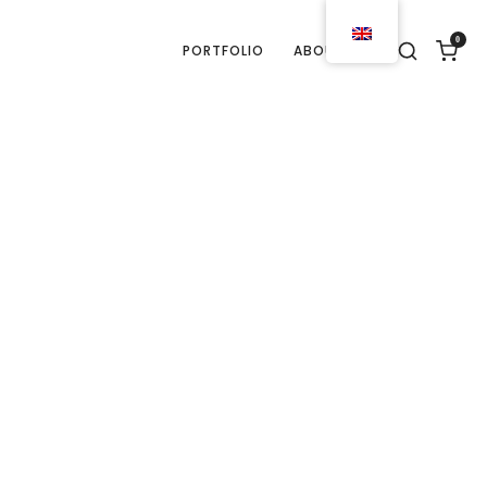
0
PORTFOLIO
ABOUT US