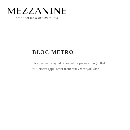
BLOG METRO
Use the metro layout powered by packery plugin that
fills empty gaps, order them quickly as you wish.