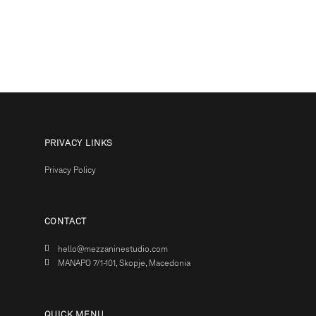
PRIVACY LINKS
Privacy Policy
CONTACT
hello@mezzaninestudio.com
MANAPO 7/1-101, Skopje, Macedonia
QUICK MENU