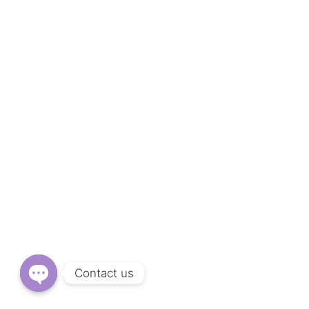
Contact us
O
P
E