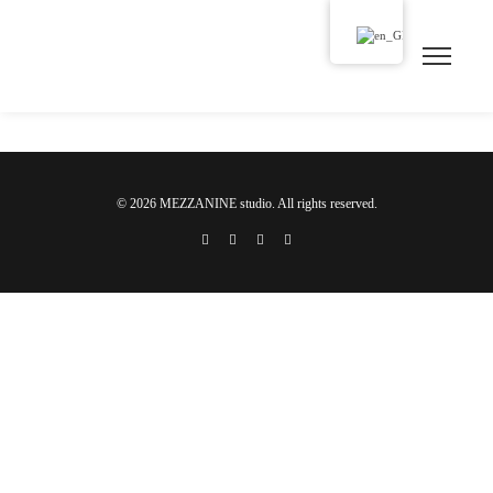
© 2026 MEZZANINE studio. All rights reserved.