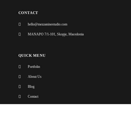
CONTACT
hello@mezzaninestudio.com
MANAPO 7/1-101, Skopje, Macedonia
QUICK MENU
Portfolio
About Us
Blog
Contact