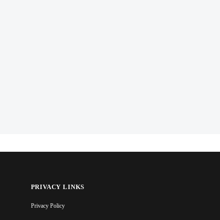
PRIVACY LINKS
Privacy Policy