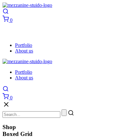
0
Portfolio
About us
Portfolio
About us
0
Shop
Boxed Grid