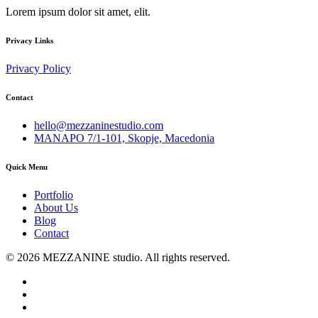
Lorem ipsum dolor sit amet, elit.
Privacy Links
Privacy Policy
Contact
hello@mezzaninestudio.com
MANAPO 7/1-101, Skopje, Macedonia
Quick Menu
Portfolio
About Us
Blog
Contact
© 2026 MEZZANINE studio. All rights reserved.