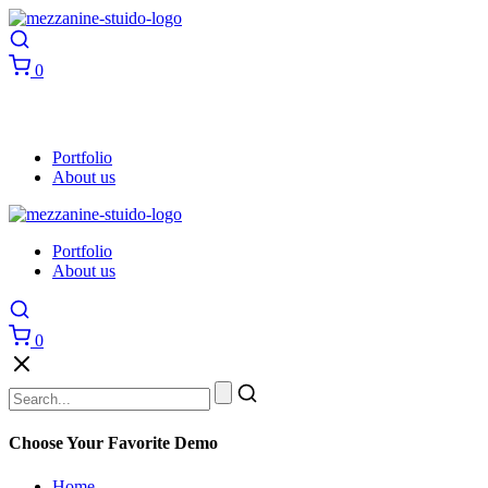
0
Portfolio
About us
Portfolio
About us
0
Choose Your Favorite Demo
Home