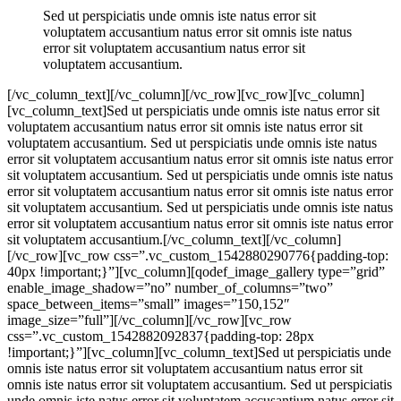
Sed ut perspiciatis unde omnis iste natus error sit
voluptatem accusantium natus error sit omnis iste natus
error sit voluptatem accusantium natus error sit
voluptatem accusantium.
[/vc_column_text][/vc_column][/vc_row][vc_row][vc_column]
[vc_column_text]Sed ut perspiciatis unde omnis iste natus error sit
voluptatem accusantium natus error sit omnis iste natus error sit
voluptatem accusantium. Sed ut perspiciatis unde omnis iste natus
error sit voluptatem accusantium natus error sit omnis iste natus error
sit voluptatem accusantium. Sed ut perspiciatis unde omnis iste natus
error sit voluptatem accusantium natus error sit omnis iste natus error
sit voluptatem accusantium. Sed ut perspiciatis unde omnis iste natus
error sit voluptatem accusantium natus error sit omnis iste natus error
sit voluptatem accusantium.[/vc_column_text][/vc_column]
[/vc_row][vc_row css=”.vc_custom_1542880290776{padding-top:
40px !important;}”][vc_column][qodef_image_gallery type=”grid”
enable_image_shadow=”no” number_of_columns=”two”
space_between_items=”small” images=”150,152″
image_size=”full”][/vc_column][/vc_row][vc_row
css=”.vc_custom_1542882092837{padding-top: 28px
!important;}”][vc_column][vc_column_text]Sed ut perspiciatis unde
omnis iste natus error sit voluptatem accusantium natus error sit
omnis iste natus error sit voluptatem accusantium. Sed ut perspiciatis
unde omnis iste natus error sit voluptatem accusantium natus error sit