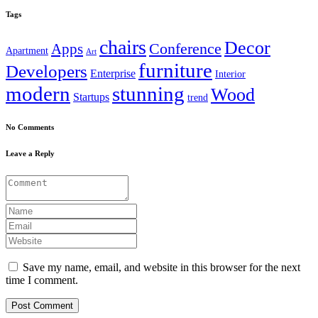
Tags
chairs
Decor
Conference
Apps
Apartment
Art
furniture
Developers
Enterprise
Interior
modern
stunning
Wood
Startups
trend
No Comments
Leave a Reply
Save my name, email, and website in this browser for the next
time I comment.