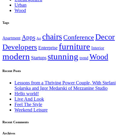
Urban
Wood
Tags
chairs
Decor
Conference
Apps
Apartment
Art
furniture
Developers
Enterprise
Interior
modern
stunning
Wood
Startups
trend
Recent Posts
Lessons from a Thriving Power Couple, With Stefani
Solarska and Igor Medarski of Mezzanine Studio
Hello world!
Live And Look
Feel The Style
Weekend Leisure
Recent Comments
Archives