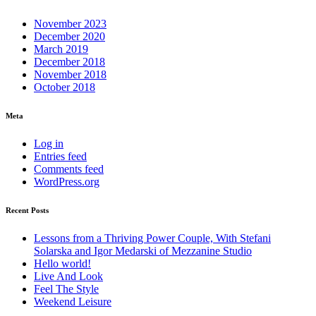
November 2023
December 2020
March 2019
December 2018
November 2018
October 2018
Meta
Log in
Entries feed
Comments feed
WordPress.org
Recent Posts
Lessons from a Thriving Power Couple, With Stefani
Solarska and Igor Medarski of Mezzanine Studio
Hello world!
Live And Look
Feel The Style
Weekend Leisure