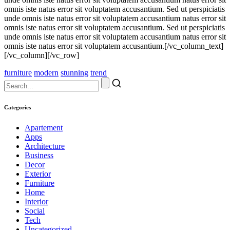
omnis iste natus error sit voluptatem accusantium. Sed ut perspiciatis
unde omnis iste natus error sit voluptatem accusantium natus error sit
omnis iste natus error sit voluptatem accusantium. Sed ut perspiciatis
unde omnis iste natus error sit voluptatem accusantium natus error sit
omnis iste natus error sit voluptatem accusantium.[/vc_column_text]
[/vc_column][/vc_row]
furniture
modern
stunning
trend
Categories
Apartement
Apps
Architecture
Business
Decor
Exterior
Furniture
Home
Interior
Social
Tech
Uncategorized