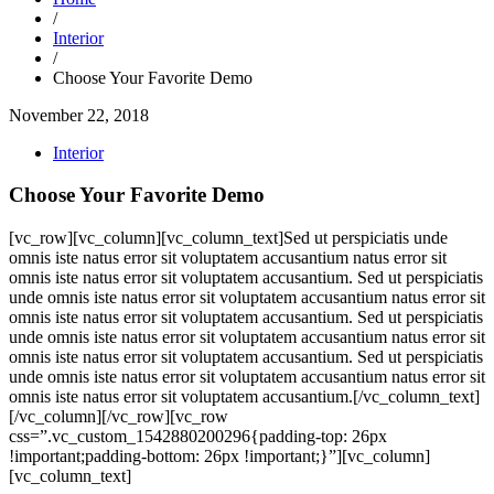
/
Interior
/
Choose Your Favorite Demo
November 22, 2018
Interior
Choose Your Favorite Demo
[vc_row][vc_column][vc_column_text]Sed ut perspiciatis unde
omnis iste natus error sit voluptatem accusantium natus error sit
omnis iste natus error sit voluptatem accusantium. Sed ut perspiciatis
unde omnis iste natus error sit voluptatem accusantium natus error sit
omnis iste natus error sit voluptatem accusantium. Sed ut perspiciatis
unde omnis iste natus error sit voluptatem accusantium natus error sit
omnis iste natus error sit voluptatem accusantium. Sed ut perspiciatis
unde omnis iste natus error sit voluptatem accusantium natus error sit
omnis iste natus error sit voluptatem accusantium.[/vc_column_text]
[/vc_column][/vc_row][vc_row
css=”.vc_custom_1542880200296{padding-top: 26px
!important;padding-bottom: 26px !important;}”][vc_column]
[vc_column_text]