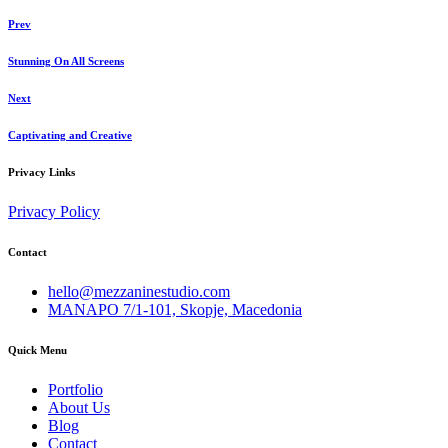
Prev
Stunning On All Screens
Next
Captivating and Creative
Privacy Links
Privacy Policy
Contact
hello@mezzaninestudio.com
MANAPO 7/1-101, Skopje, Macedonia
Quick Menu
Portfolio
About Us
Blog
Contact