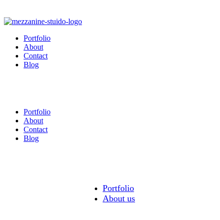
Portfolio
About
Contact
Blog
Portfolio
About
Contact
Blog
Portfolio
About us