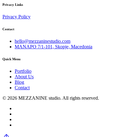
Privacy Links
Privacy Policy
Contact
hello@mezzaninestudio.com
MANAPO 7/1-101, Skopje, Macedonia
Quick Menu
Portfolio
About Us
Blog
Contact
© 2026 MEZZANINE studio. All rights reserved.