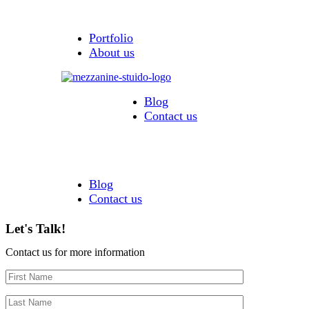
Portfolio
About us
Blog
Contact us
Blog
Contact us
Let's Talk!
Contact us for more information