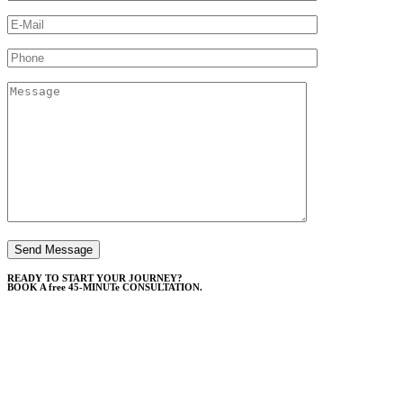
READY TO START YOUR JOURNEY?
BOOK A free 45-MINUTe CONSULTATION.