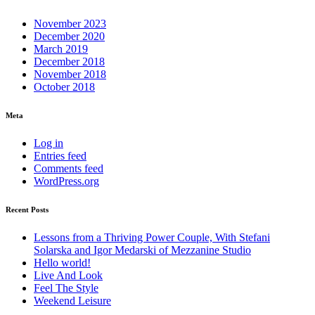
November 2023
December 2020
March 2019
December 2018
November 2018
October 2018
Meta
Log in
Entries feed
Comments feed
WordPress.org
Recent Posts
Lessons from a Thriving Power Couple, With Stefani
Solarska and Igor Medarski of Mezzanine Studio
Hello world!
Live And Look
Feel The Style
Weekend Leisure