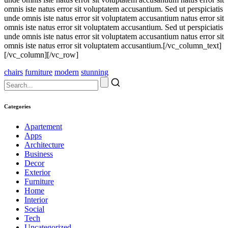
omnis iste natus error sit voluptatem accusantium. Sed ut perspiciatis
unde omnis iste natus error sit voluptatem accusantium natus error sit
omnis iste natus error sit voluptatem accusantium. Sed ut perspiciatis
unde omnis iste natus error sit voluptatem accusantium natus error sit
omnis iste natus error sit voluptatem accusantium.[/vc_column_text]
[/vc_column][/vc_row]
chairs
furniture
modern
stunning
Categories
Apartement
Apps
Architecture
Business
Decor
Exterior
Furniture
Home
Interior
Social
Tech
Uncategorized