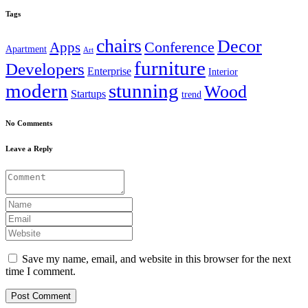
Tags
chairs
Decor
Conference
Apps
Apartment
Art
furniture
Developers
Enterprise
Interior
modern
stunning
Wood
Startups
trend
No Comments
Leave a Reply
Save my name, email, and website in this browser for the next
time I comment.