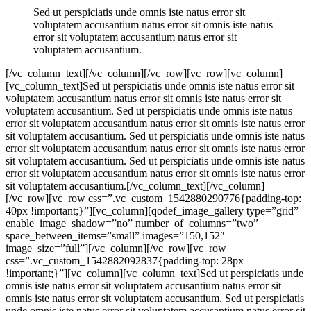
Sed ut perspiciatis unde omnis iste natus error sit
voluptatem accusantium natus error sit omnis iste natus
error sit voluptatem accusantium natus error sit
voluptatem accusantium.
[/vc_column_text][/vc_column][/vc_row][vc_row][vc_column]
[vc_column_text]Sed ut perspiciatis unde omnis iste natus error sit
voluptatem accusantium natus error sit omnis iste natus error sit
voluptatem accusantium. Sed ut perspiciatis unde omnis iste natus
error sit voluptatem accusantium natus error sit omnis iste natus error
sit voluptatem accusantium. Sed ut perspiciatis unde omnis iste natus
error sit voluptatem accusantium natus error sit omnis iste natus error
sit voluptatem accusantium. Sed ut perspiciatis unde omnis iste natus
error sit voluptatem accusantium natus error sit omnis iste natus error
sit voluptatem accusantium.[/vc_column_text][/vc_column]
[/vc_row][vc_row css=”.vc_custom_1542880290776{padding-top:
40px !important;}”][vc_column][qodef_image_gallery type=”grid”
enable_image_shadow=”no” number_of_columns=”two”
space_between_items=”small” images=”150,152″
image_size=”full”][/vc_column][/vc_row][vc_row
css=”.vc_custom_1542882092837{padding-top: 28px
!important;}”][vc_column][vc_column_text]Sed ut perspiciatis unde
omnis iste natus error sit voluptatem accusantium natus error sit
omnis iste natus error sit voluptatem accusantium. Sed ut perspiciatis
unde omnis iste natus error sit voluptatem accusantium natus error sit