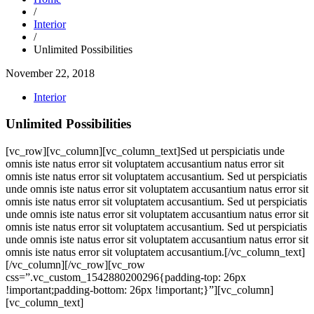
/
Interior
/
Unlimited Possibilities
November 22, 2018
Interior
Unlimited Possibilities
[vc_row][vc_column][vc_column_text]Sed ut perspiciatis unde
omnis iste natus error sit voluptatem accusantium natus error sit
omnis iste natus error sit voluptatem accusantium. Sed ut perspiciatis
unde omnis iste natus error sit voluptatem accusantium natus error sit
omnis iste natus error sit voluptatem accusantium. Sed ut perspiciatis
unde omnis iste natus error sit voluptatem accusantium natus error sit
omnis iste natus error sit voluptatem accusantium. Sed ut perspiciatis
unde omnis iste natus error sit voluptatem accusantium natus error sit
omnis iste natus error sit voluptatem accusantium.[/vc_column_text]
[/vc_column][/vc_row][vc_row
css=”.vc_custom_1542880200296{padding-top: 26px
!important;padding-bottom: 26px !important;}”][vc_column]
[vc_column_text]