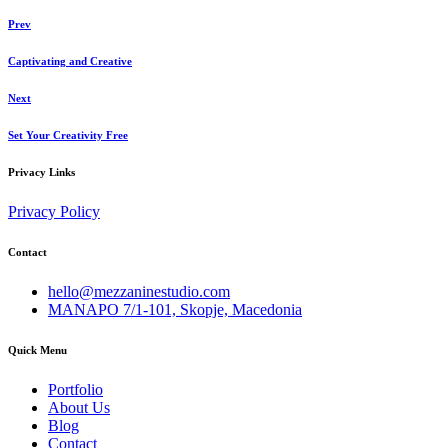
Prev
Captivating and Creative
Next
Set Your Creativity Free
Privacy Links
Privacy Policy
Contact
hello@mezzaninestudio.com
MANAPO 7/1-101, Skopje, Macedonia
Quick Menu
Portfolio
About Us
Blog
Contact