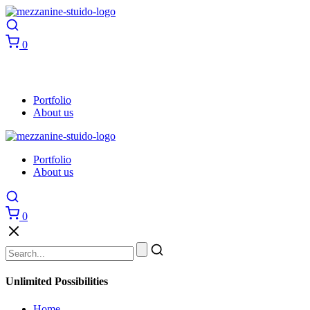
0
Portfolio
About us
Portfolio
About us
0
Unlimited Possibilities
Home