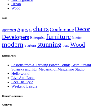
Urban
Wood
Tags
chairs
Decor
Conference
Apps
Apartment
Art
furniture
Developers
Enterprise
Interior
modern
stunning
Wood
Startups
trend
Recent Posts
Lessons from a Thriving Power Couple, With Stefani
Solarska and Igor Medarski of Mezzanine Studio
Hello world!
Live And Look
Feel The Style
Weekend Leisure
Recent Comments
Archives